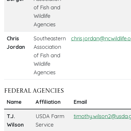
of Fish and
Wildlife
Agencies
Chris
Southeastern
chris.jordan@ncwildlife.
Jordan
Association
of Fish and
Wildlife
Agencies
Federal Agencies
Name
Affiliation
Email
T.J.
USDA Farm
timothy.wilson2@usda.
Wilson
Service