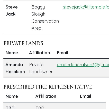
Steve
Boggy
stevejack@tlltemple.f
Jack
Slough
Conservation
Area
Private Lands
Name
Affiliation
Email
Amanda
Private
amandaharalson3@gmai
Haralson
Landowner
Prescribed Fire Representative
Name
Affiliation
Email
TBD
TBD