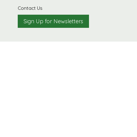
Contact Us
Sign Up for Newsletters