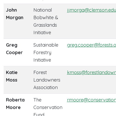
John
National
jjmorga@clemson.ed
Morgan
Bobwhite &
Grasslands
Initiative
Greg
Sustainable
greg.cooper@forests.
Cooper
Forestry
Initiative
Katie
Forest
kmoss@forestlandown
Moss
Landowners
Association
Roberta
The
rmoore@conservation
Moore
Conservation
Fund