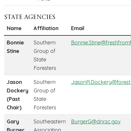
State Agencies
Name
Affiliation
Email
Bonnie
Southern
Bonnie.Stine@freshfrom
Stine
Group of
State
Foresters
Jason
Southern
JasonR.Dockery@forest
Dockery
Group of
(Past
State
Chair)
Foresters
Gary
Southeastern
BurgerG@dnr.sc.gov
Burger
Association