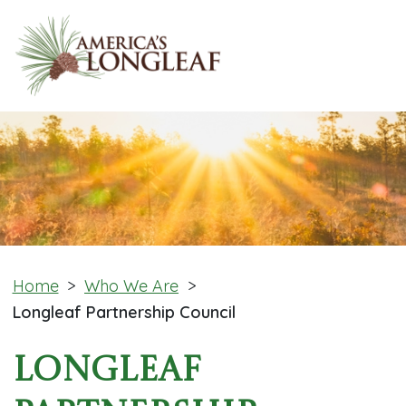
Home
>
Who We Are
>
Longleaf Partnership Council
Longleaf