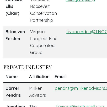
Ellis
Roosevelt
(Chair)
Conservation
Partnership
Brian van
Virginia
bvaneerden@TNC.
Eerden
Longleaf Pine
Cooperators
Group
Private Industry
Name
Affiliation
Email
Darrel
Miliken
pendris@millikenadvisors
Pendris
Advisors
Jonathan
The
Jlowery@westervelt.com