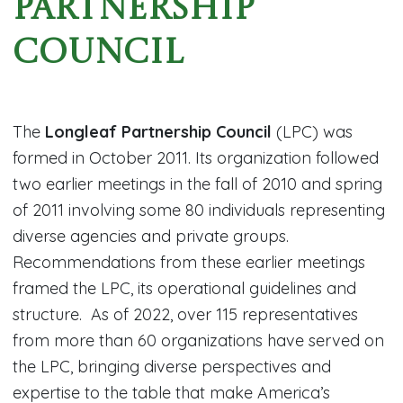
Partnership
Council
The
Longleaf Partnership Council
(LPC) was
formed in October 2011. Its organization followed
two earlier meetings in the fall of 2010 and spring
of 2011 involving some 80 individuals representing
diverse agencies and private groups.
Recommendations from these earlier meetings
framed the LPC, its operational guidelines and
structure. As of 2022, over 115 representatives
from more than 60 organizations have served on
the LPC, bringing diverse perspectives and
expertise to the table that make America’s