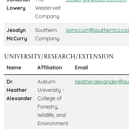
Lowery
Westervelt
Company
Jesalyn
Southern
jpmccurr@southernco.c
McCurry
Company
University/Research/Extension
Name
Affiliation
Email
Dr.
Auburn
heather.alexander@au
Heather
University -
Alexander
College of
Forestry,
Wildlife, and
Environment