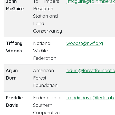
John
Tall Timbers
jmcguire@talltimbers.
McGuire
Research
Station and
Land
Conservancy
Tiffany
National
woodst@nwf.org
Woods
Wildlife
Federation
Arjun
American
adurr@forestfoundatio
Durr
Forest
Foundation
Freddie
Federation of
freddiedavis@federati
Davis
Southern
Cooperatives