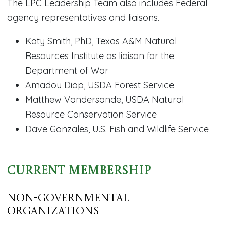
The LPC Leadership Team also includes Federal
agency representatives and liaisons.
Katy Smith, PhD, Texas A&M Natural
Resources Institute as liaison for the
Department of War
Amadou Diop, USDA Forest Service
Matthew Vandersande, USDA Natural
Resource Conservation Service
Dave Gonzales, U.S. Fish and Wildlife Service
Current Membership
Non-Governmental
Organizations