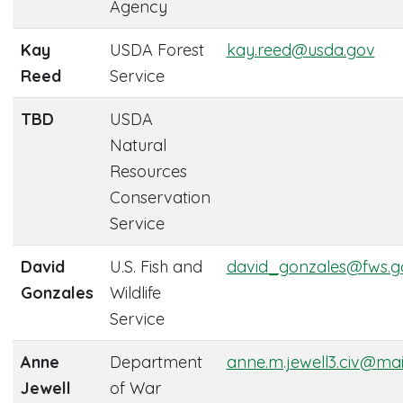
Agency
Kay
USDA Forest
kay.reed@usda.gov
Reed
Service
TBD
USDA
Natural
Resources
Conservation
Service
David
U.S. Fish and
david_gonzales@fws.g
Gonzales
Wildlife
Service
Anne
Department
anne.m.jewell3.civ@mail
Jewell
of War