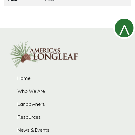
^
R
Home
t
Who We Are
Landowners
Resources
News & Events