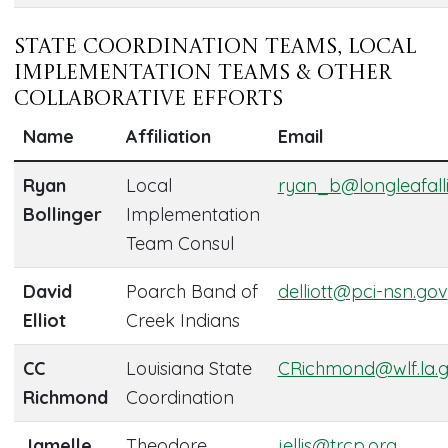
State Coordination Teams, Local
Implementation Teams & Other
Collaborative Efforts
Name
Affiliation
Email
Ryan
Local
ryan_b@longleafall
Bollinger
Implementation
Team Consul
David
Poarch Band of
delliott@pci-nsn.gov
Elliot
Creek Indians
CC
Louisiana State
CRichmond@wlf.la.
Richmond
Coordination
Jamelle
Theodore
jellis@trcp.org