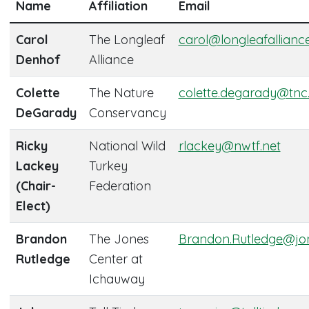
Name
Affiliation
Email
Carol
The Longleaf
carol@longleafallianc
Denhof
Alliance
Colette
The Nature
colette.degarady@tnc
DeGarady
Conservancy
Ricky
National Wild
rlackey@nwtf.net
Lackey
Turkey
(Chair-
Federation
Elect)
Brandon
The Jones
Brandon.Rutledge@jon
Rutledge
Center at
Ichauway