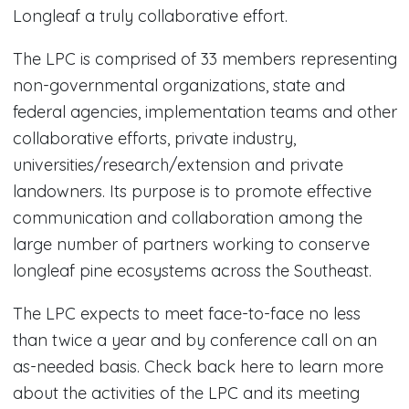
Longleaf a truly collaborative effort.
The LPC is comprised of 33 members representing
non-governmental organizations, state and
federal agencies, implementation teams and other
collaborative efforts, private industry,
universities/research/extension and private
landowners. Its purpose is to promote effective
communication and collaboration among the
large number of partners working to conserve
longleaf pine ecosystems across the Southeast.
The LPC expects to meet face-to-face no less
than twice a year and by conference call on an
as-needed basis. Check back here to learn more
about the activities of the LPC and its meeting