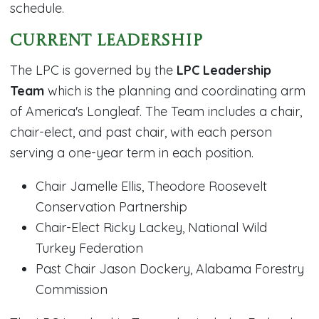
schedule.
Current Leadership
The LPC is governed by the
LPC Leadership
Team
which is the planning and coordinating arm
of America's Longleaf. The Team includes a chair,
chair-elect, and past chair, with each person
serving a one-year term in each position.
Chair Jamelle Ellis, Theodore Roosevelt
Conservation Partnership
Chair-Elect Ricky Lackey, National Wild
Turkey Federation
Past Chair Jason Dockery, Alabama Forestry
Commission